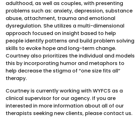
adulthood, as well as couples, with presenting
problems such as: anxiety, depression, substance
abuse, attachment, trauma and emotional
dysregulation. She utilizes a multi-dimensional
approach focused on insight based to help
people identify patterns and build problem solving
skills to evoke hope and long-term change.
Courtney also prioritizes the individual and models
this by incorporating humor and metaphors to
help decrease the stigma of “one size fits all”
therapy.
Courtney is currently working with WYFCS as a
clinical supervisor for our agency. If you are
interested in more information about all of our
therapists seeking new clients, please contact us.