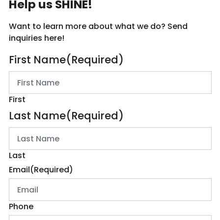
Help us SHINE!
Want to learn more about what we do? Send
inquiries here!
First Name
(Required)
First
Last Name
(Required)
Last
Email
(Required)
Phone