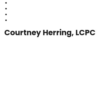
Courtney Herring, LCPC