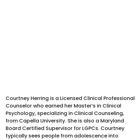
Courtney Herring is a Licensed Clinical Professional
Counselor who earned her Master’s in Clinical
Psychology, specializing in Clinical Counseling,
from Capella University. She is also a Maryland
Board Certified Supervisor for LGPCs. Courtney
typically sees people from adolescence into