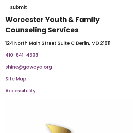
submit
Worcester Youth & Family
Counseling Services
124 North Main Street Suite C Berlin, MD 21811
410-641-4598
shine@gowoyo.org
Site Map
Accessibility