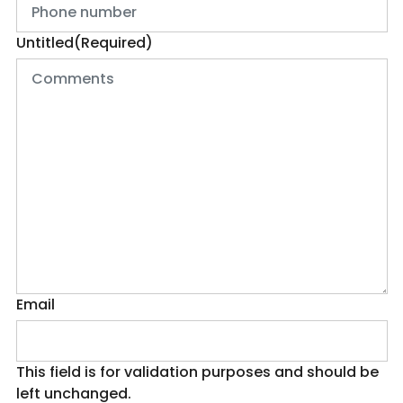
Untitled
(Required)
Email
This field is for validation purposes and should be
left unchanged.