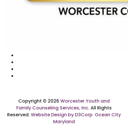
Copyright © 2026
Worcester Youth and
Family Counseling Services, Inc.
All Rights
Reserved.
Website Design by D3Corp
Ocean City
Maryland