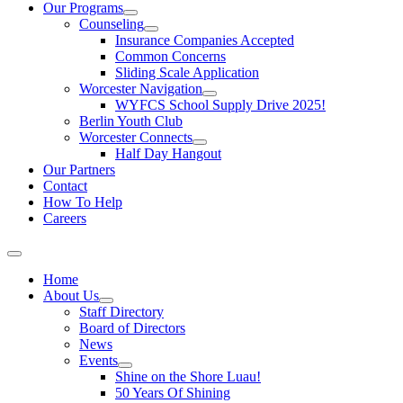
Our Programs
Counseling
Insurance Companies Accepted
Common Concerns
Sliding Scale Application
Worcester Navigation
WYFCS School Supply Drive 2025!
Berlin Youth Club
Worcester Connects
Half Day Hangout
Our Partners
Contact
How To Help
Careers
Home
About Us
Staff Directory
Board of Directors
News
Events
Shine on the Shore Luau!
50 Years Of Shining