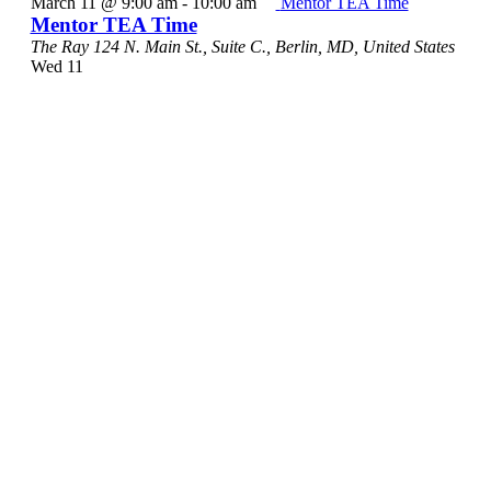
March 11 @ 9:00 am
-
10:00 am
Mentor TEA Time
Mentor TEA Time
The Ray
124 N. Main St., Suite C., Berlin, MD, United States
Wed
11