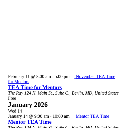
February 11 @ 8:00 am
-
5:00 pm
November TEA Time
for Mentors
TEA Time for Mentors
The Ray
124 N. Main St., Suite C., Berlin, MD, United States
Free
January 2026
Wed
14
January 14 @ 9:00 am
-
10:00 am
Mentor TEA Time
Mentor TEA Time
The Ray
124 N. Main St., Suite C., Berlin, MD, United States