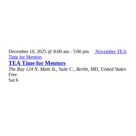
December 10, 2025 @ 8:00 am
-
5:00 pm
November TEA
Time for Mentors
TEA Time for Mentors
The Ray
124 N. Main St., Suite C., Berlin, MD, United States
Free
Sat
6