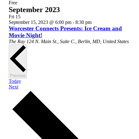
Free
September 2023
Fri
15
September 15, 2023 @ 6:00 pm
-
8:30 pm
Worcester Connects Presents: Ice Cream and
Movie Night!
The Ray
124 N. Main St., Suite C., Berlin, MD, United States
Events
Previous
Today
Events
Next