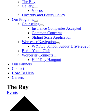
The Ray
Gallery
Videos
Diversity and Equity Policy
Our Programs
Counseling
Insurance Companies Accepted
Common Concerns
Sliding Scale Application
Worcester Navigation
WYFCS School Supply Drive 2025!
Berlin Youth Club
Worcester Connects
Half Day Hangout
Our Partners
Contact
How To Help
Careers
The Ray
Events