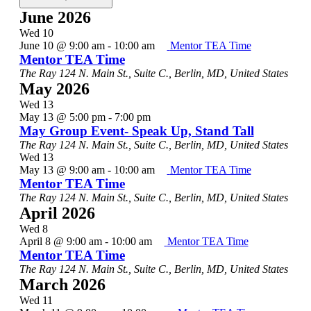
June 2026
Wed
10
June 10 @ 9:00 am
-
10:00 am
Mentor TEA Time
Mentor TEA Time
The Ray
124 N. Main St., Suite C., Berlin, MD, United States
May 2026
Wed
13
May 13 @ 5:00 pm
-
7:00 pm
May Group Event- Speak Up, Stand Tall
The Ray
124 N. Main St., Suite C., Berlin, MD, United States
Wed
13
May 13 @ 9:00 am
-
10:00 am
Mentor TEA Time
Mentor TEA Time
The Ray
124 N. Main St., Suite C., Berlin, MD, United States
April 2026
Wed
8
April 8 @ 9:00 am
-
10:00 am
Mentor TEA Time
Mentor TEA Time
The Ray
124 N. Main St., Suite C., Berlin, MD, United States
March 2026
Wed
11