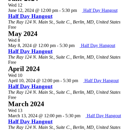
Wed
12
June 12, 2024 @ 12:00 pm
-
5:30 pm
Half Day Hangout
Half Day Hangout
The Ray
124 N. Main St., Suite C., Berlin, MD, United States
Free
May 2024
Wed
8
May 8, 2024 @ 12:00 pm
-
5:30 pm
Half Day Hangout
Half Day Hangout
The Ray
124 N. Main St., Suite C., Berlin, MD, United States
Free
April 2024
Wed
10
April 10, 2024 @ 12:00 pm
-
5:30 pm
Half Day Hangout
Half Day Hangout
The Ray
124 N. Main St., Suite C., Berlin, MD, United States
Free
March 2024
Wed
13
March 13, 2024 @ 12:00 pm
-
5:30 pm
Half Day Hangout
Half Day Hangout
The Ray
124 N. Main St., Suite C., Berlin, MD, United States