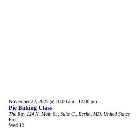
November 22, 2025 @ 10:00 am
-
12:00 pm
Pie Baking Class
The Ray
124 N. Main St., Suite C., Berlin, MD, United States
Free
Wed
12