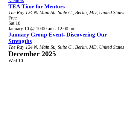
Mentors
TEA Time for Mentors
The Ray
124 N. Main St., Suite C., Berlin, MD, United States
Free
Sat
10
January 10 @ 10:00 am
-
12:00 pm
January Group Event- Discovering Our
Strengths
The Ray
124 N. Main St., Suite C., Berlin, MD, United States
December 2025
Wed
10