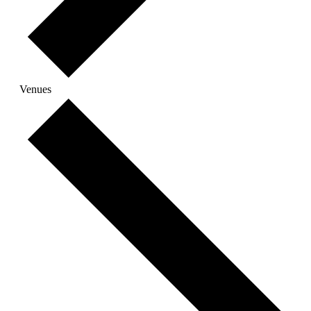
Venues