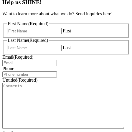
Help us SHINE!
Want to learn more about what we do? Send inquiries here!
First Name
(Required)
First
Last Name
(Required)
Last
Email
(Required)
Phone
Untitled
(Required)