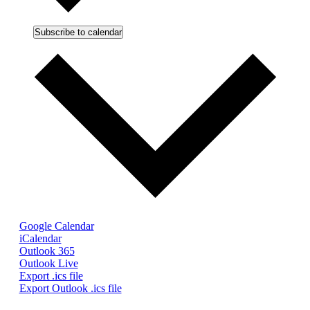
Subscribe to calendar
Google Calendar
iCalendar
Outlook 365
Outlook Live
Export .ics file
Export Outlook .ics file