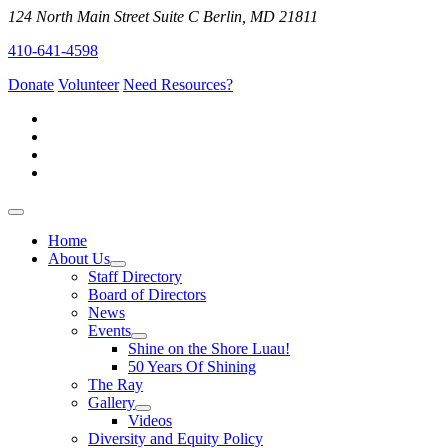
124 North Main Street Suite C Berlin, MD 21811
410-641-4598
Donate
Volunteer
Need Resources?
Home
About Us
Staff Directory
Board of Directors
News
Events
Shine on the Shore Luau!
50 Years Of Shining
The Ray
Gallery
Videos
Diversity and Equity Policy