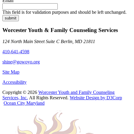
Email
This field is for validation purposes and should be left unchanged.
submit
Worcester Youth & Family Counseling Services
124 North Main Street Suite C Berlin, MD 21811
410-641-4598
shine@gowoyo.org
Site Map
Accessibility
Copyright © 2026
Worcester Youth and Family Counseling
Services, Inc.
All Rights Reserved.
Website Design by D3Corp
Ocean City Maryland