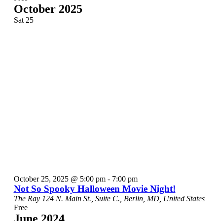
October 2025
Sat
25
October 25, 2025 @ 5:00 pm
-
7:00 pm
Not So Spooky Halloween Movie Night!
The Ray
124 N. Main St., Suite C., Berlin, MD, United States
Free
June 2024