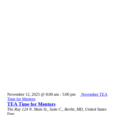
November 12, 2025 @ 8:00 am
-
5:00 pm
November TEA
Time for Mentors
TEA Time for Mentors
The Ray
124 N. Main St., Suite C., Berlin, MD, United States
Free