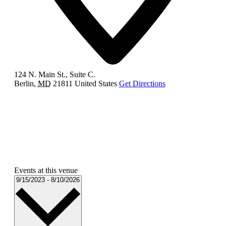
124 N. Main St., Suite C.
Berlin
,
MD
21811
United States
Get Directions
Events at this venue
Select
9/15/2023
-
8/10/2026
date.