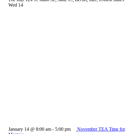
Wed
14
January 14 @ 8:00 am
-
5:00 pm
November TEA Time for