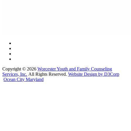
Copyright © 2026
Worcester Youth and Family Counseling
Services, Inc.
All Rights Reserved.
Website Design by D3Corp
Ocean City Maryland