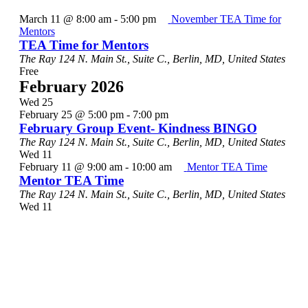
March 11 @ 8:00 am
-
5:00 pm
November TEA Time for
Mentors
TEA Time for Mentors
The Ray
124 N. Main St., Suite C., Berlin, MD, United States
Free
February 2026
Wed
25
February 25 @ 5:00 pm
-
7:00 pm
February Group Event- Kindness BINGO
The Ray
124 N. Main St., Suite C., Berlin, MD, United States
Wed
11
February 11 @ 9:00 am
-
10:00 am
Mentor TEA Time
Mentor TEA Time
The Ray
124 N. Main St., Suite C., Berlin, MD, United States
Wed
11