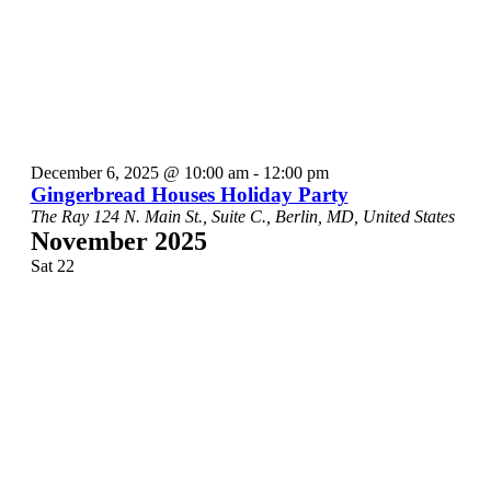
December 6, 2025 @ 10:00 am
-
12:00 pm
Gingerbread Houses Holiday Party
The Ray
124 N. Main St., Suite C., Berlin, MD, United States
November 2025
Sat
22