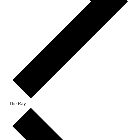
The Ray