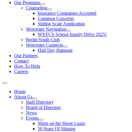
Our Programs
Counseling
Insurance Companies Accepted
Common Concerns
Sliding Scale Application
Worcester Navigation
WYFCS School Supply Drive 2025!
Berlin Youth Club
Worcester Connects
Half Day Hangout
Our Partners
Contact
How To Help
Careers
Home
About Us
Staff Directory
Board of Directors
News
Events
Shine on the Shore Luau!
50 Years Of Shining