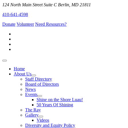
124 North Main Street Suite C Berlin, MD 21811
410-641-4598
Donate
Volunteer
Need Resources?
Home
About Us
Staff Directory
Board of Directors
News
Events
Shine on the Shore Luau!
50 Years Of Shining
The Ray
Gallery
Videos
Diversity and Equity Policy