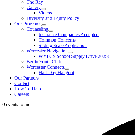
The Ray
Gallery
Videos
Diversity and Equity Policy
Our Programs
Counseling
Insurance Companies Accepted
Common Concerns
Sliding Scale Application
Worcester Navigation
WYFCS School Supply Drive 2025!
Berlin Youth Club
Worcester Connects
Half Day Hangout
Our Partners
Contact
How To Help
Careers
0 events found.