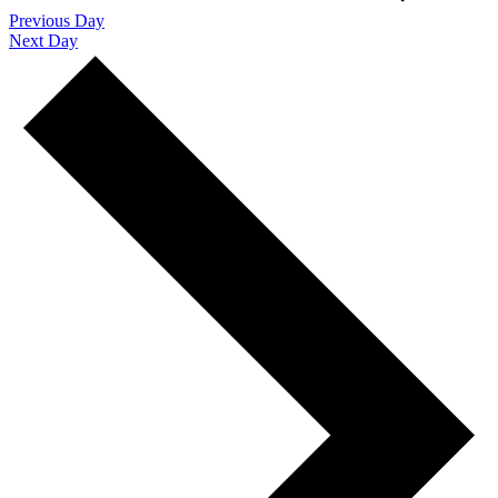
Previous Day
Next Day