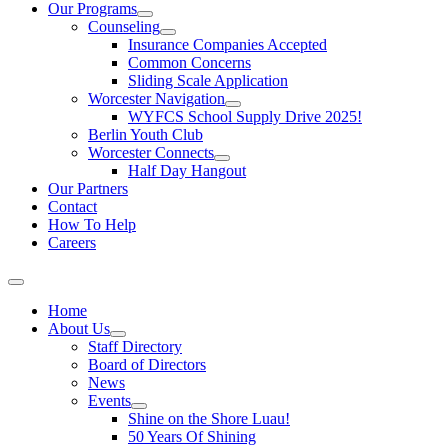
Our Programs
Counseling
Insurance Companies Accepted
Common Concerns
Sliding Scale Application
Worcester Navigation
WYFCS School Supply Drive 2025!
Berlin Youth Club
Worcester Connects
Half Day Hangout
Our Partners
Contact
How To Help
Careers
Home
About Us
Staff Directory
Board of Directors
News
Events
Shine on the Shore Luau!
50 Years Of Shining