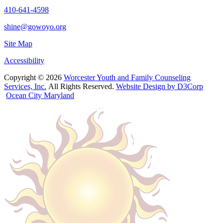
410-641-4598
shine@gowoyo.org
Site Map
Accessibility
Copyright © 2026
Worcester Youth and Family Counseling
Services, Inc.
All Rights Reserved.
Website Design by D3Corp
Ocean City Maryland