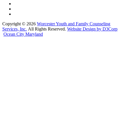
Copyright © 2026
Worcester Youth and Family Counseling
Services, Inc.
All Rights Reserved.
Website Design by D3Corp
Ocean City Maryland