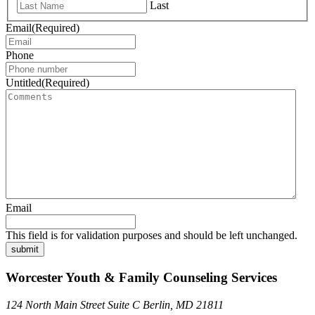
Last
Email
(Required)
Phone
Untitled
(Required)
Email
This field is for validation purposes and should be left unchanged.
submit
Worcester Youth & Family Counseling Services
124 North Main Street Suite C Berlin, MD 21811