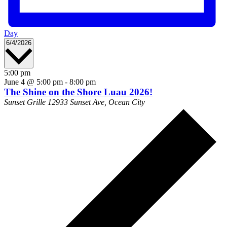
Day
Select
6/4/2026
date.
5:00 pm
June 4 @ 5:00 pm
-
8:00 pm
The Shine on the Shore Luau 2026!
Sunset Grille
12933 Sunset Ave, Ocean City