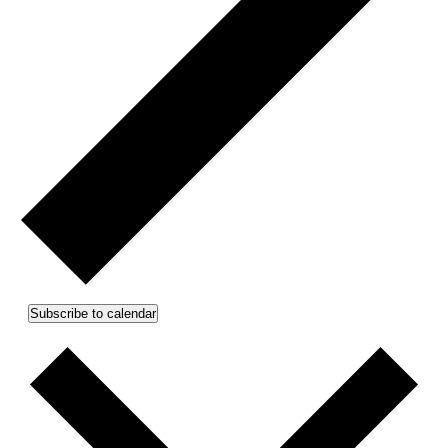
Subscribe to calendar