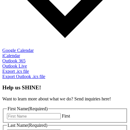
Google Calendar
iCalendar
Outlook 365
Outlook Live
Export .ics file
Export Outlook .ics file
Help us SHINE!
Want to learn more about what we do? Send inquiries here!
First Name
(Required)
First
Last Name
(Required)