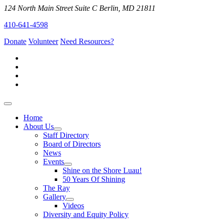
124 North Main Street Suite C Berlin, MD 21811
410-641-4598
Donate
Volunteer
Need Resources?
Home
About Us
Staff Directory
Board of Directors
News
Events
Shine on the Shore Luau!
50 Years Of Shining
The Ray
Gallery
Videos
Diversity and Equity Policy