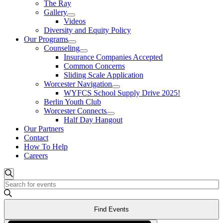
The Ray
Gallery
Videos
Diversity and Equity Policy
Our Programs
Counseling
Insurance Companies Accepted
Common Concerns
Sliding Scale Application
Worcester Navigation
WYFCS School Supply Drive 2025!
Berlin Youth Club
Worcester Connects
Half Day Hangout
Our Partners
Contact
How To Help
Careers
Events
Search
Enter
Search
Keyword.
and
Search
Find Events
for
Views
Events